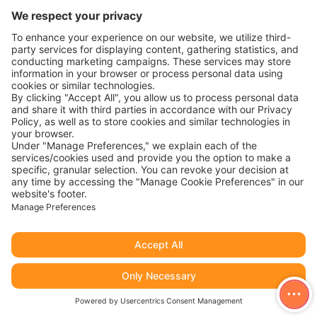
Published
8 May 2024
Categorised as
Job Listing
Position Summary: You are a storyteller, with a passion for
sharing and/or creating these stories through video. This
role requires planning, creation, photography, Videography,
and design as part of the Digital Marketing Team. You will
be responsible for the visual Identity and visual content
creation, with a focus on photography and videography.
Video
Content Creator work…
Continue reading
Content
Creator
Published
8 May 2024
Categorised as
Job Listing
Responsibilities & Authorities: Database Administration:
Server Administration: Security & Governance: Cluster
Management: Data Management: Communication &
Collaboration: Requirements: Qualifications: Apply
to career@avrioc.com