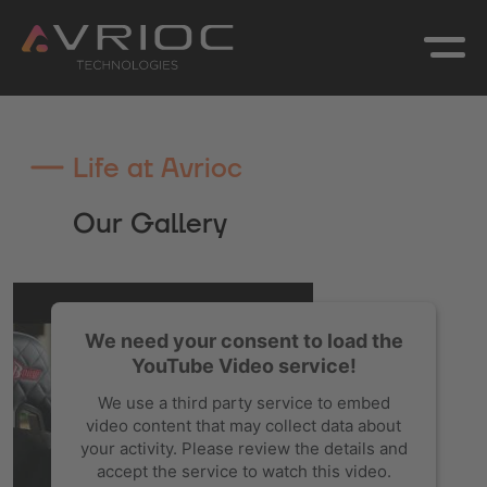
Life at Avrioc
Our Gallery
We need your consent to load the
YouTube Video service!
We use a third party service to embed
video content that may collect data about
your activity. Please review the details and
accept the service to watch this video.