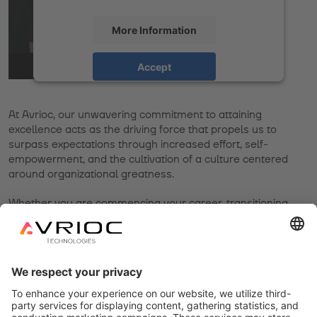
More Information
Accept
powered by
Usercentrics Consent
Management Platform
At Avrioc, our unwavering commitment to attaining
excellence acts as the driving force that propels us to
surpass expectations through increased effort, self-
empowerment, and the cultivation of a culture centered
around organizational greatness.
Whether you are commencing your career, transitioning
from another field, or resuming work after a break, we
understand that work constitutes a crucial and
fundamental aspect of your life. However, we also
recognize that your time is of the utmost significance.
Therefore, we offer numerous avenues through which you
can optimize and make the most of your life.